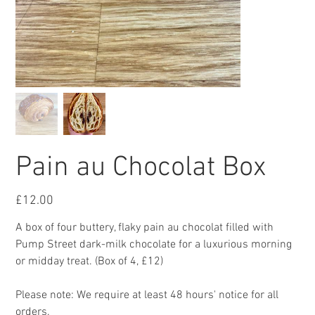
Pain au Chocolat Box
Price
£12.00
A box of four buttery, flaky pain au chocolat filled with
Pump Street dark-milk chocolate for a luxurious morning
or midday treat. (Box of 4, £12)
Please note: We require at least 48 hours' notice for all
orders.