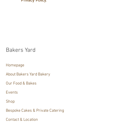
Bakers Yard
Homepage
About Bakers Yard Bakery
Our Food & Bakes
Events
Shop
Bespoke Cakes & Private Catering
Contact & Location