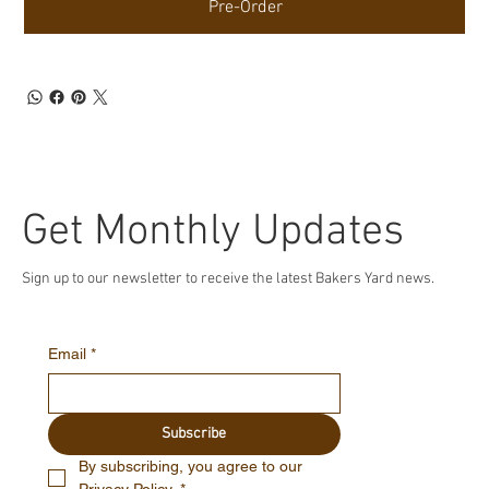
Pre-Order
Get Monthly Updates
Sign up to our newsletter to receive the latest Bakers Yard news.
Email
*
Subscribe
By subscribing, you agree to our 
Privacy Policy.
*