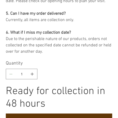
date. Please check our opening hours to plan your visit.
5. Can I have my order delivered?
Currently, all items are collection only.
6. What if I miss my collection date?
Due to the perishable nature of our products, orders not
collected on the specified date cannot be refunded or held
over for another day.
Quantity
Ready for collection in
48 hours