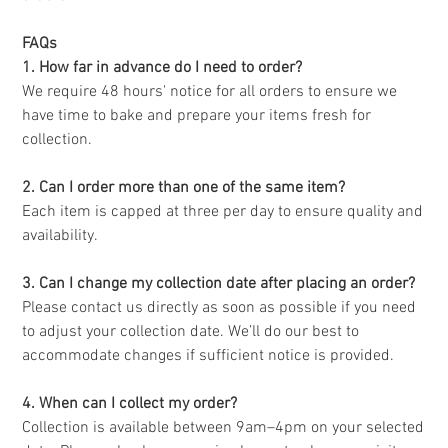
FAQs
1. How far in advance do I need to order?
We require 48 hours' notice for all orders to ensure we
have time to bake and prepare your items fresh for
collection.
2. Can I order more than one of the same item?
Each item is capped at three per day to ensure quality and
availability.
3. Can I change my collection date after placing an order?
Please contact us directly as soon as possible if you need
to adjust your collection date. We’ll do our best to
accommodate changes if sufficient notice is provided.
4. When can I collect my order?
Collection is available between 9am–4pm on your selected