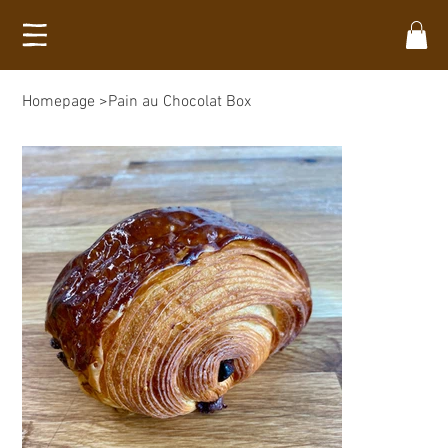
Homepage
>
Pain au Chocolat Box