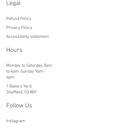
Legal
Refund Policy
Privacy Policy
Accessibility statement
Hours
Monday to Saturday, 8am
to 4pm. Sunday 9am-
4pm.
1 Bakers Yard,
Sheffield, S3 8BY
Follow Us
Instagram